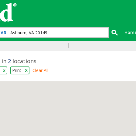
AR:
Hom
 in
2
locations
l
x
Print
X
Clear All