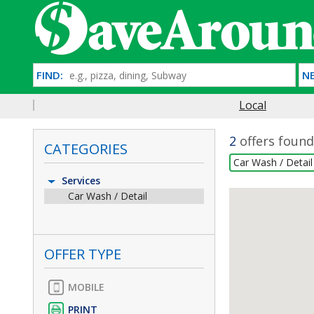
FIND:
NE
Local
2
offers found
CATEGORIES
Car Wash / Detai
Services
Car Wash / Detail
OFFER TYPE
MOBILE
PRINT