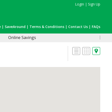
Login
|
Sign Up
e
|
SaveAround
|
Terms & Conditions
|
Contact Us
|
FAQs
Online Savings