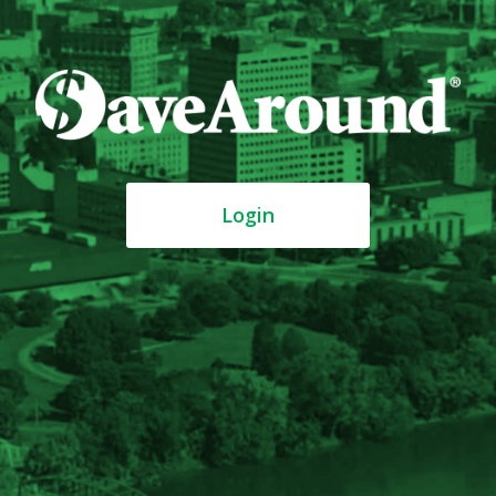
Login