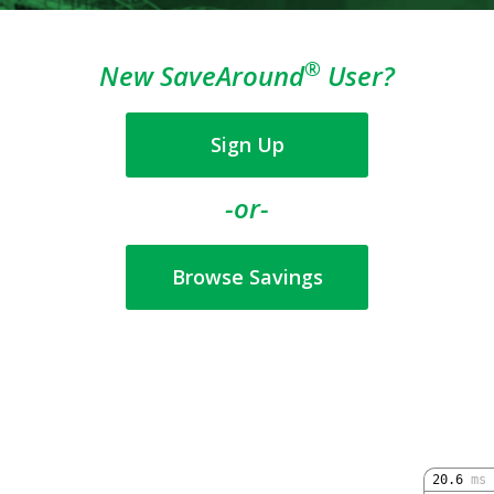
®
New SaveAround
User?
Sign Up
-or-
Browse Savings
20.6
ms