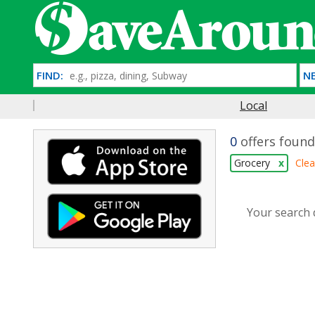
FIND:
NE
Local
0
offers found
Grocery
x
Clea
Your search d