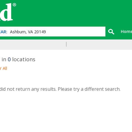
AR:
Hom
 in
0
locations
r All
id not return any results. Please try a different search.