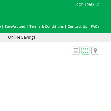
Login
|
Sign Up
e
|
SaveAround
|
Terms & Conditions
|
Contact Us
|
FAQs
Online Savings