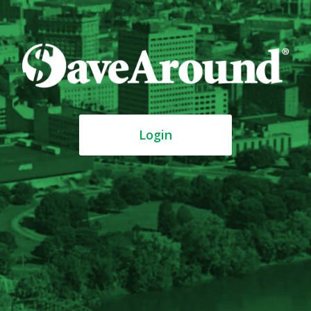
Login