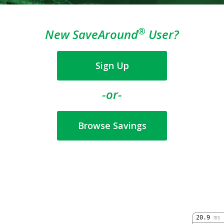
®
New SaveAround
User?
Sign Up
-or-
Browse Savings
20.9
ms