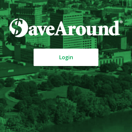
Login