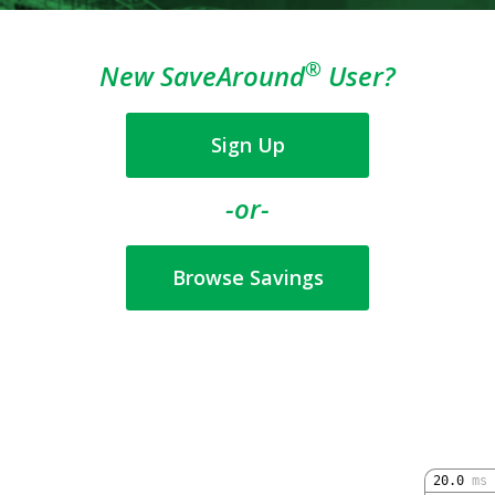
®
New SaveAround
User?
Sign Up
-or-
Browse Savings
20.0
ms