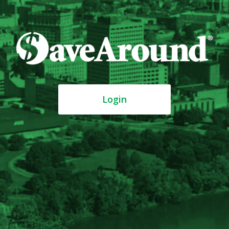
Login