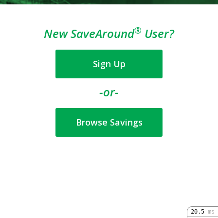
®
New SaveAround
User?
Sign Up
-or-
Browse Savings
20.5
ms