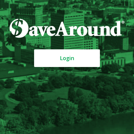
Login