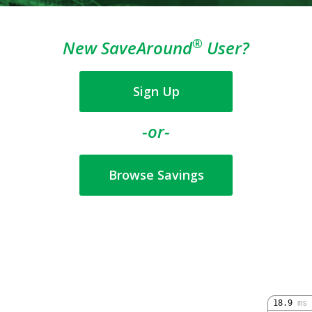
®
New SaveAround
User?
Sign Up
-or-
Browse Savings
18.9
ms