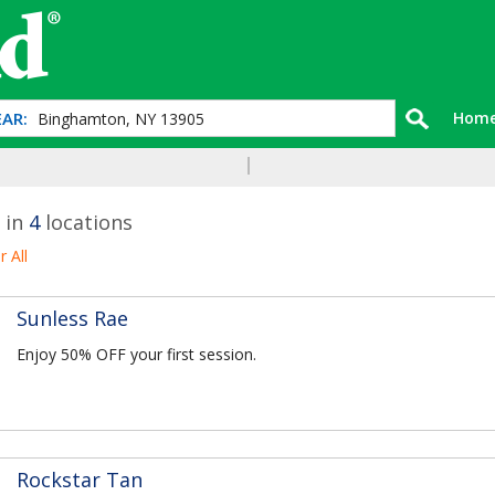
AR:
Hom
 in
4
locations
r All
Sunless Rae
Enjoy 50% OFF your first session.
Rockstar Tan