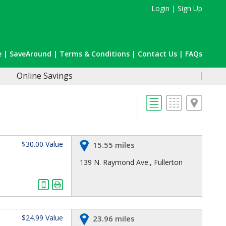
Login
|
Sign Up
e
|
SaveAround
|
Terms & Conditions
|
Contact Us
|
FAQs
Online Savings
$30.00 Value
15.55 miles
139 N. Raymond Ave., Fullerton
$24.99 Value
23.96 miles