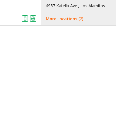
4957 Katella Ave., Los Alamitos
More Locations (2)