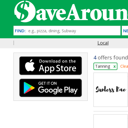
FIND:
NE
Local
4
offers found
Tanning
x
Clea