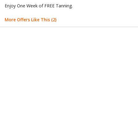
Enjoy One Week of FREE Tanning.
More Offers Like This (2)