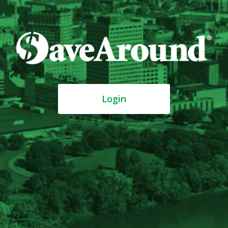
Login