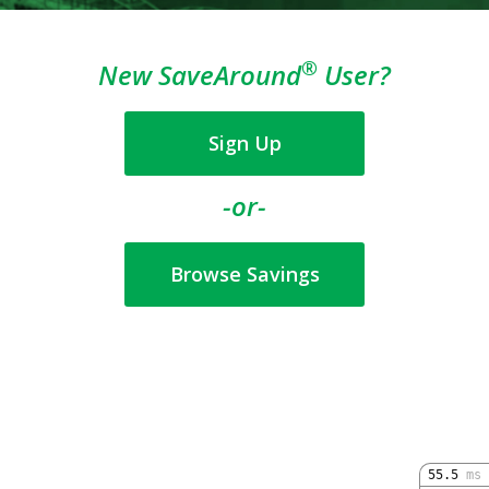
®
New SaveAround
User?
Sign Up
-or-
Browse Savings
55.5
ms