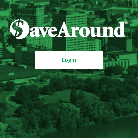
Login