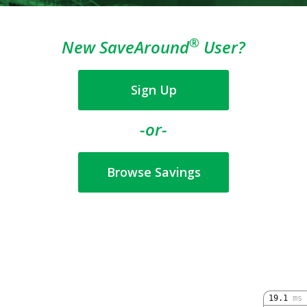
®
New SaveAround
User?
Sign Up
-or-
Browse Savings
19.1
ms