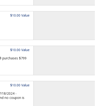
$10.00 Value
$10.00 Value
d® purchases $799
$10.00 Value
7/18/2024 -
and no coupon is