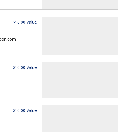
$10.00 Value
ndon.com!
$10.00 Value
$10.00 Value