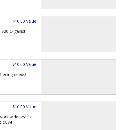
$10.00 Value
 $20 Organist
$10.00 Value
eshening needs!
$10.00 Value
 worldwide beach
to 50%!