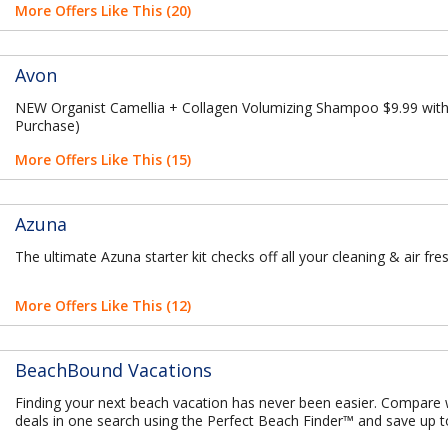
More Offers Like This (20)
Avon
NEW Organist Camellia + Collagen Volumizing Shampoo $9.99 with
Purchase)
More Offers Like This (15)
Azuna
The ultimate Azuna starter kit checks off all your cleaning & air fr
More Offers Like This (12)
BeachBound Vacations
Finding your next beach vacation has never been easier. Compare
deals in one search using the Perfect Beach Finder™ and save up 