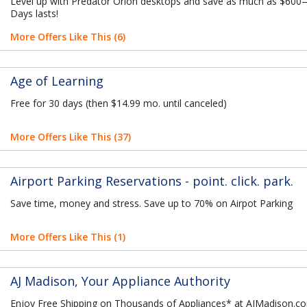
Level up with Predator Orion desktops and save as much as $600
Days lasts!
More Offers Like This (6)
Age of Learning
Free for 30 days (then $14.99 mo. until canceled)
More Offers Like This (37)
Airport Parking Reservations - point. click. park.
Save time, money and stress. Save up to 70% on Airpot Parking
More Offers Like This (1)
AJ Madison, Your Appliance Authority
Enjoy Free Shipping on Thousands of Appliances* at AJMadison.c