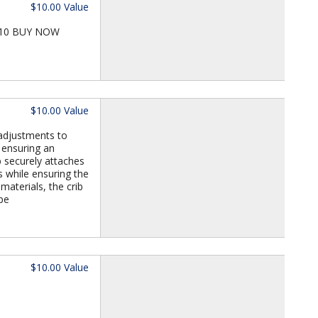
$10.00 Value
 T10 BUY NOW
$10.00 Value
 adjustments to
 ensuring an
b securely attaches
s while ensuring the
materials, the crib
pe
$10.00 Value