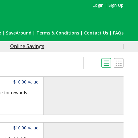
Login
|
Sign Up
e
|
SaveAround
|
Terms & Conditions
|
Contact Us
|
FAQs
Online Savings
$10.00 Value
le for rewards
$10.00 Value