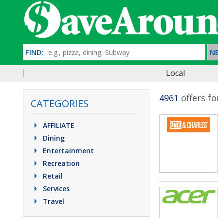
FIND:
NE
Local
4961
offers f
CATEGORIES
AFFILIATE
Dining
Entertainment
Recreation
Retail
Services
Travel