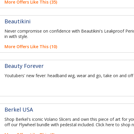
More Offers Like This (35)
Beautikini
Never compromise on confidence with Beautikini's Leakproof Per
in with style.
More Offers Like This (10)
Beauty Forever
Youtubers' new fever: headband wig, wear and go, take on and off
Berkel USA
Shop Berkel's iconic Volano Slicers and own this piece of art for y
off our Flywheel bundle with pedestal included. Click here to shop 