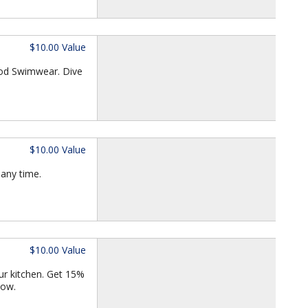
$10.00 Value
iod Swimwear. Dive
$10.00 Value
 any time.
$10.00 Value
our kitchen. Get 15%
now.