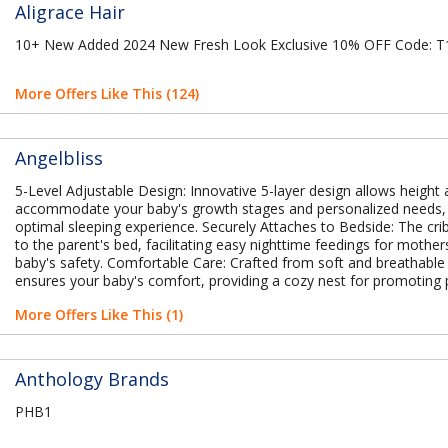
Aligrace Hair
10+ New Added 2024 New Fresh Look Exclusive 10% OFF Code:
More Offers Like This (124)
Angelbliss
5-Level Adjustable Design: Innovative 5-layer design allows height
accommodate your baby's growth stages and personalized needs,
optimal sleeping experience. Securely Attaches to Bedside: The cri
to the parent's bed, facilitating easy nighttime feedings for mother
baby's safety. Comfortable Care: Crafted from soft and breathable 
ensures your baby's comfort, providing a cozy nest for promoting 
More Offers Like This (1)
Anthology Brands
PHB1