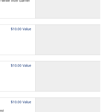
—while Intel Gamer
$10.00 Value
$10.00 Value
$10.00 Value
om!