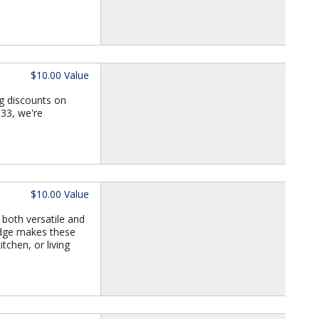
$10.00 Value
g discounts on
933, we're
$10.00 Value
 both versatile and
 edge makes these
tchen, or living