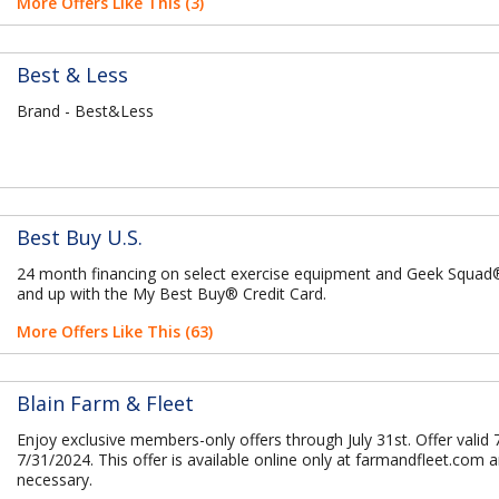
More Offers Like This (3)
Best & Less
Brand - Best&Less
Best Buy U.S.
24 month financing on select exercise equipment and Geek Squa
and up with the My Best Buy® Credit Card.
More Offers Like This (63)
Blain Farm & Fleet
Enjoy exclusive members-only offers through July 31st. Offer valid 
7/31/2024. This offer is available online only at farmandfleet.com 
necessary.