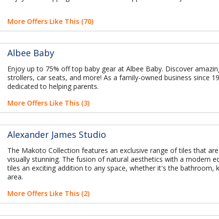
More Offers Like This (70)
Albee Baby
Enjoy up to 75% off top baby gear at Albee Baby. Discover amazin
strollers, car seats, and more! As a family-owned business since 1
dedicated to helping parents.
More Offers Like This (3)
Alexander James Studio
The Makoto Collection features an exclusive range of tiles that are
visually stunning. The fusion of natural aesthetics with a modern
tiles an exciting addition to any space, whether it's the bathroom, ki
area.
More Offers Like This (2)