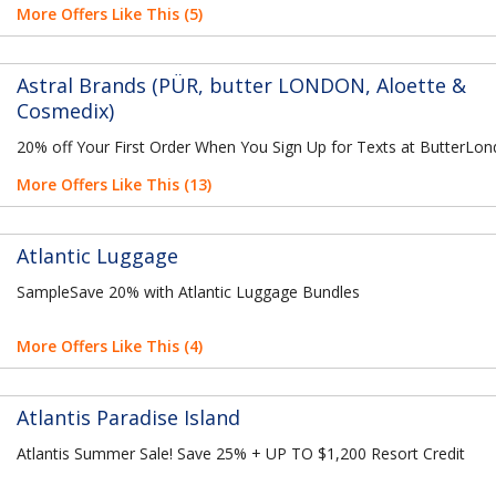
More Offers Like This (5)
Astral Brands (PÜR, butter LONDON, Aloette &
Cosmedix)
20% off Your First Order When You Sign Up for Texts at ButterLo
More Offers Like This (13)
Atlantic Luggage
SampleSave 20% with Atlantic Luggage Bundles
More Offers Like This (4)
Atlantis Paradise Island
Atlantis Summer Sale! Save 25% + UP TO $1,200 Resort Credit