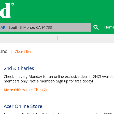
AR:
Hom
ound
|
Clear filters
2nd & Charles
Check in every Monday for an online exclusive deal at 2NC! Availab
members only. Not a member? Sign up for free today!
More Offers Like This (2)
Acer Online Store