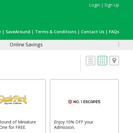
Login
|
Sign Up
e
|
SaveAround
|
Terms & Conditions
|
Contact Us
|
FAQs
Online Savings
Round of Miniature
Enjoy 10% OFF your
 One for FREE.
Admission.