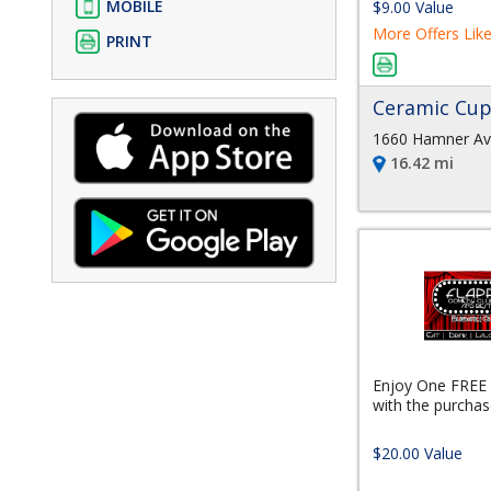
MOBILE
$9.00 Value
More Offers Like
PRINT
Ceramic Cu
1660 Hamner Av
16.42 mi
Enjoy One FREE
with the purchase
$20.00 Value