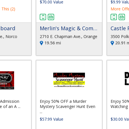
$70.00 Value
$9.99 Val
 This (2)
More Offe
pboard
Merlin's Magic & Comedy Dinner Theater
Castle 
e., Norco
2710 E. Chapman Ave., Orange
3500 Polk 
19.56 mi
20.91 
 Admission
Enjoy 50% OFF a Murder
Enjoy 50
 of an A ...
Mystery Scavenger Hunt Even
Watching 
...
$57.99 Value
$30.00 Va