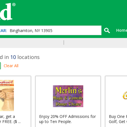
AR:
Hom
d in
10
locations
Clear All
r, get a
Enjoy 20% OFF Admissions for
Buy One 
FREE. ($ ...
up to Ten People.
Golf, Get