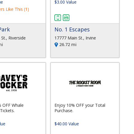
ue
$3.00 Value
rs Like This (1)
Park
No. 1 Escapes
St., Riverside
17777 Main St., Irvine
mi
26.72 mi
% OFF Whale
Enjoy 10% OFF your Total
Tickets.
Purchase.
lue
$40.00 Value