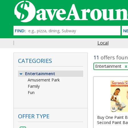
FIND:
NE
Local
11
offers foun
CATEGORIES
Entertainment
x
Entertainment
Amusement Park
Family
Fun
OFFER TYPE
Buy One Paint Ba
Second Paint Bar 