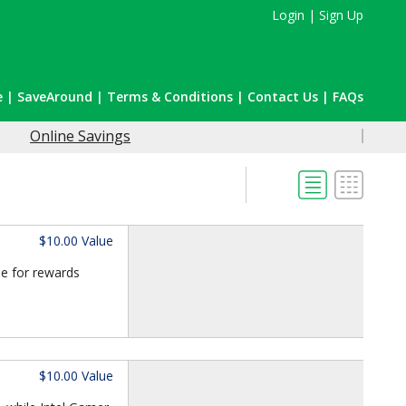
Login
|
Sign Up
e
|
SaveAround
|
Terms & Conditions
|
Contact Us
|
FAQs
Online Savings
$10.00 Value
le for rewards
$10.00 Value