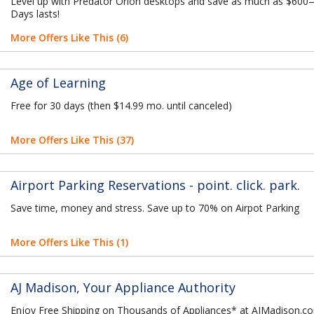
Level up with Predator Orion desktops and save as much as $600
Days lasts!
More Offers Like This (6)
Age of Learning
Free for 30 days (then $14.99 mo. until canceled)
More Offers Like This (37)
Airport Parking Reservations - point. click. park.
Save time, money and stress. Save up to 70% on Airpot Parking
More Offers Like This (1)
AJ Madison, Your Appliance Authority
Enjoy Free Shipping on Thousands of Appliances* at AJMadison.c