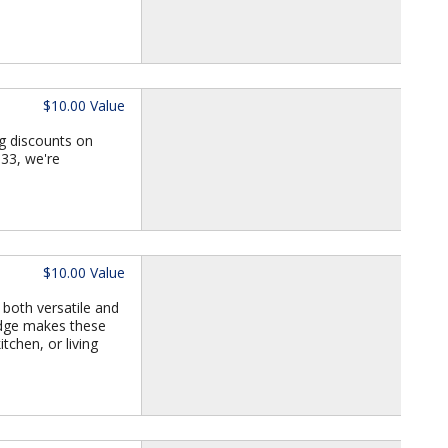
$10.00 Value
g discounts on
933, we're
$10.00 Value
 both versatile and
 edge makes these
tchen, or living