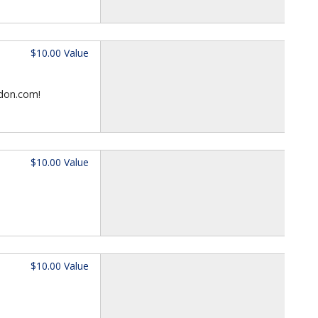
$10.00 Value
ndon.com!
$10.00 Value
$10.00 Value