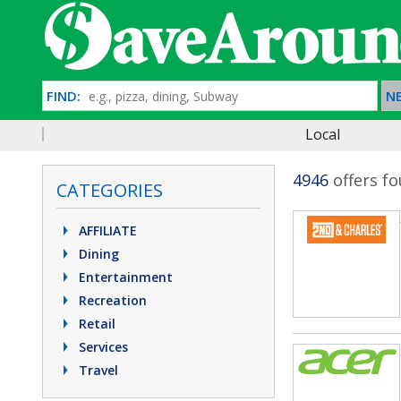
FIND:
NE
Local
4946
offers f
CATEGORIES
AFFILIATE
Dining
Entertainment
Recreation
Retail
Services
Travel