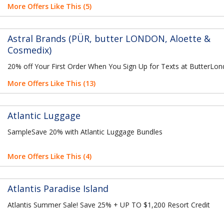
More Offers Like This (5)
Astral Brands (PÜR, butter LONDON, Aloette &
Cosmedix)
20% off Your First Order When You Sign Up for Texts at ButterLo
More Offers Like This (13)
Atlantic Luggage
SampleSave 20% with Atlantic Luggage Bundles
More Offers Like This (4)
Atlantis Paradise Island
Atlantis Summer Sale! Save 25% + UP TO $1,200 Resort Credit