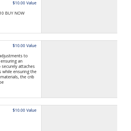
$10.00 Value
 T10 BUY NOW
$10.00 Value
 adjustments to
 ensuring an
b securely attaches
s while ensuring the
materials, the crib
pe
$10.00 Value