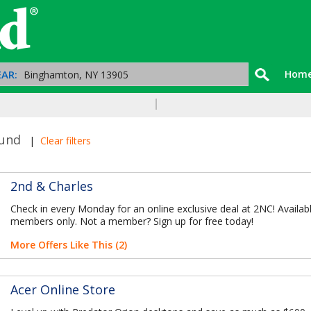
AR:
Hom
ound
|
Clear filters
2nd & Charles
Check in every Monday for an online exclusive deal at 2NC! Availab
members only. Not a member? Sign up for free today!
More Offers Like This (2)
Acer Online Store