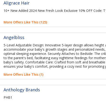
Aligrace Hair
10+ New Added 2024 New Fresh Look Exclusive 10% OFF Code:
More Offers Like This (125)
Angelbliss
5-Level Adjustable Design: Innovative 5-layer design allows height
accommodate your baby's growth stages and personalized needs,
optimal sleeping experience. Securely Attaches to Bedside: The cri
to the parent's bed, facilitating easy nighttime feedings for mother
baby's safety. Comfortable Care: Crafted from soft and breathable 
ensures your baby's comfort, providing a cozy nest for promoting 
More Offers Like This (1)
Anthology Brands
PHB1