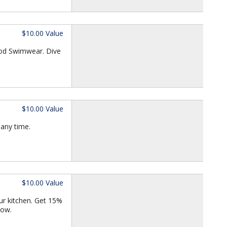
$10.00 Value
iod Swimwear. Dive
$10.00 Value
 any time.
$10.00 Value
our kitchen. Get 15%
now.