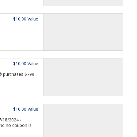
$10.00 Value
$10.00 Value
d® purchases $799
$10.00 Value
7/18/2024 -
and no coupon is