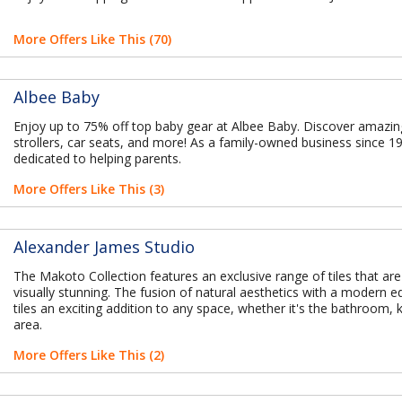
More Offers Like This (70)
Albee Baby
Enjoy up to 75% off top baby gear at Albee Baby. Discover amazin
strollers, car seats, and more! As a family-owned business since 1
dedicated to helping parents.
More Offers Like This (3)
Alexander James Studio
The Makoto Collection features an exclusive range of tiles that are
visually stunning. The fusion of natural aesthetics with a modern
tiles an exciting addition to any space, whether it's the bathroom, ki
area.
More Offers Like This (2)