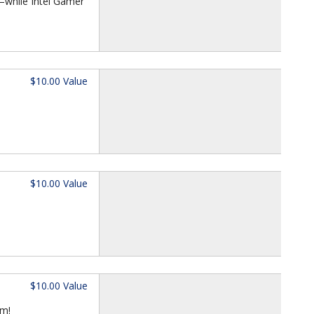
—while Intel Gamer
$10.00 Value
$10.00 Value
$10.00 Value
om!