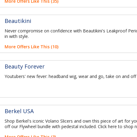
More Offers Like This (35)
Beautikini
Never compromise on confidence with Beautikini's Leakproof Per
in with style.
More Offers Like This (10)
Beauty Forever
Youtubers' new fever: headband wig, wear and go, take on and off
Berkel USA
Shop Berkel's iconic Volano Slicers and own this piece of art for y
off our Flywheel bundle with pedestal included. Click here to shop 
More Offers Like This (3)