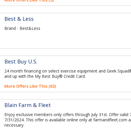
Best & Less
Brand - Best&Less
Best Buy U.S.
24 month financing on select exercise equipment and Geek Squa
and up with the My Best Buy® Credit Card.
More Offers Like This (63)
Blain Farm & Fleet
Enjoy exclusive members-only offers through July 31st. Offer valid 
7/31/2024. This offer is available online only at farmandfleet.com 
necessary.