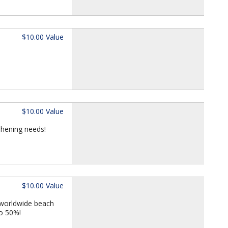
$10.00 Value
$10.00 Value
eshening needs!
$10.00 Value
 worldwide beach
to 50%!