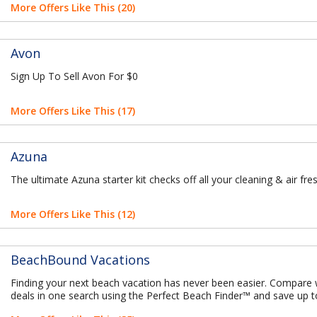
More Offers Like This (20)
Avon
Sign Up To Sell Avon For $0
More Offers Like This (17)
Azuna
The ultimate Azuna starter kit checks off all your cleaning & air fr
More Offers Like This (12)
BeachBound Vacations
Finding your next beach vacation has never been easier. Compare
deals in one search using the Perfect Beach Finder™ and save up 